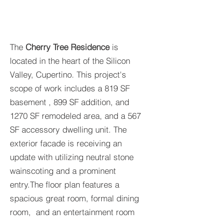
The
Cherry Tree Residence
is
located in the heart of the Silicon
Valley, Cupertino. This project's
scope of work includes a 819 SF
basement , 899 SF addition, and
1270 SF remodeled area, and a 567
SF accessory dwelling unit. The
exterior facade is receiving an
update with utilizing neutral stone
wainscoting and a prominent
entry.The floor plan features a
spacious great room, formal dining
room, and an entertainment room