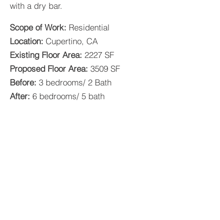
with a dry bar.
Scope of Work:
Residential
Location:
Cupertino, CA
Existing Floor Area:
2227 SF
Proposed Floor Area:
3509 SF
Before:
3 bedrooms/ 2 Bath
After:
6 bedrooms/ 5 bath
GKW ARCHITECTS / CONSTRUCTORS /
BROKERAGE, INC.
AIA, ARCHITECT, LEED GA, BUILD IT GREEN
LIC # C-34045
LIC # C-41736
CSLB, GENERAL BUILDING CONTRACTOR
& ENGINEERING CONTRACTOR
LIC # A-1001525
LIC # B-1001525