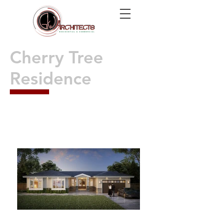
Cherry Tree
Residence