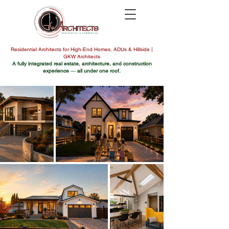
Residential Architects for High-End Homes, ADUs & Hillside |
GKW Architects
A fully integrated real estate, architecture, and construction
experience
—
all under one roof.