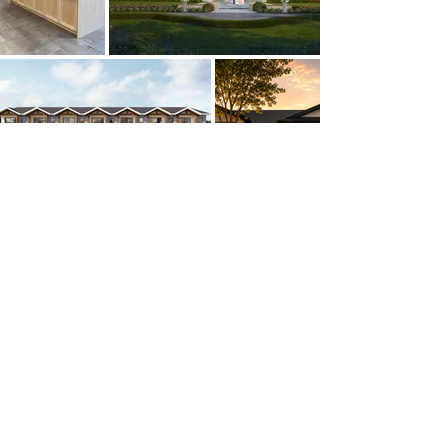
GKW ARCHITECTS / CONSTRUCTORS /