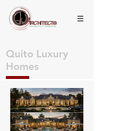
Quito Luxury
Homes