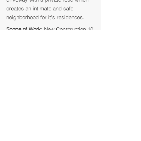
creates an intimate and safe
neighborhood for it's residences.
Scope of Work:
New Construction 10
Single Family+ 10 ADU's
Location:
Saratoga, California
Lot Size:
40,000 SF - 48,000 SF
# Lots:
10
GKW ARCHITECTS / CONSTRUCTORS /
BROKERAGE, INC.
AIA, ARCHITECT, LEED GA, BUILD IT GREEN
LIC # C-34045
LIC # C-41736
CSLB, GENERAL BUILDING CONTRACTOR
& ENGINEERING CONTRACTOR
LIC # A-1001525
LIC # B-1001525
BRE, REAL ESTATE AGENT BROKER
LIC #
02014323