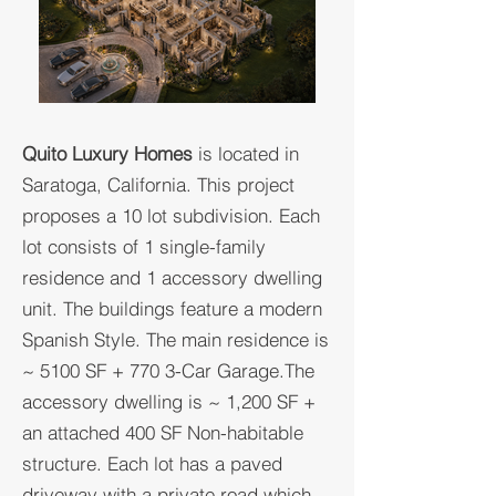
​Quito Luxury Homes
is located in
Saratoga, California. This project
proposes a 10 lot subdivision. Each
lot consists of 1 single-family
residence and 1 accessory dwelling
unit. The buildings feature a modern
Spanish Style. The main residence is
~ 5100 SF + 770 3-Car Garage.The
accessory dwelling is ~ 1,200 SF +
an attached 400 SF Non-habitable
structure. Each lot has a paved
driveway with a private road which